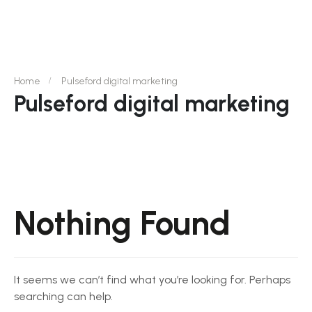
Home
Pulseford digital marketing
Pulseford digital marketing
Nothing Found
It seems we can’t find what you’re looking for. Perhaps
searching can help.