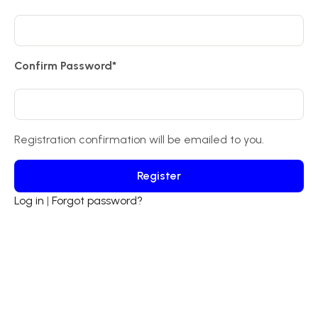
Confirm Password
*
Registration confirmation will be emailed to you.
Log in
|
Forgot password?