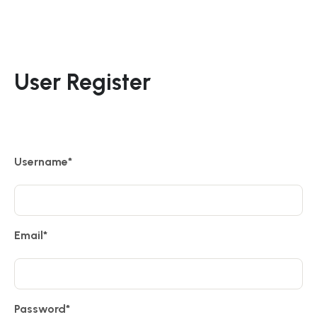
User Register
Username
*
Email
*
Password
*