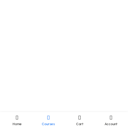
Home
Courses
Cart
Account