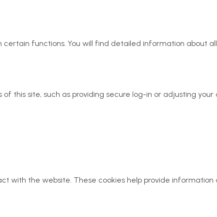
 certain functions. You will find detailed information about 
of this site, such as providing secure log-in or adjusting yo
act with the website. These cookies help provide information 