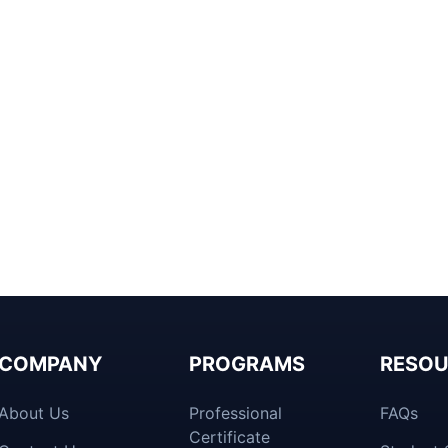
COMPANY
PROGRAMS
RESOU
About Us
Professional
FAQs
Certificate