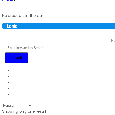
Close
No products in the cart.
Login
H
Search
Showing only one result