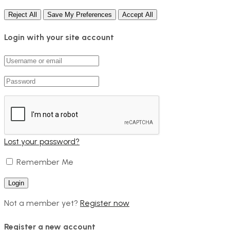
Reject All
Save My Preferences
Accept All
Login with your site account
Lost your password?
Remember Me
Not a member yet?
Register now
Register a new account