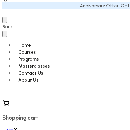
0
Anniversary Offer: Get
Back
Home
Courses
Programs
Masterclasses
Contact Us
About Us
Shopping cart