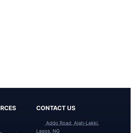
RCES
CONTACT US
Addo Road, Ajah-Lekki,
Lagos, NG