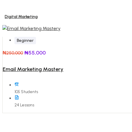
Digital Marketing
Beginner
₦55,000
₦250,000
Email Marketing Mastery
105 Students
24 Lessons