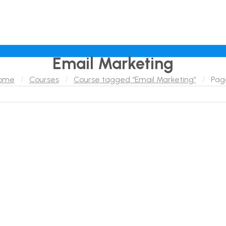
Email Marketing
ome
Courses
Course tagged “Email Marketing”
Pag