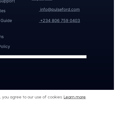
Support
info@pulseford.com
tes
 Guide
+234 806 759 0403
ns
Policy
, you agree to our use of cookies.
Learn more
.