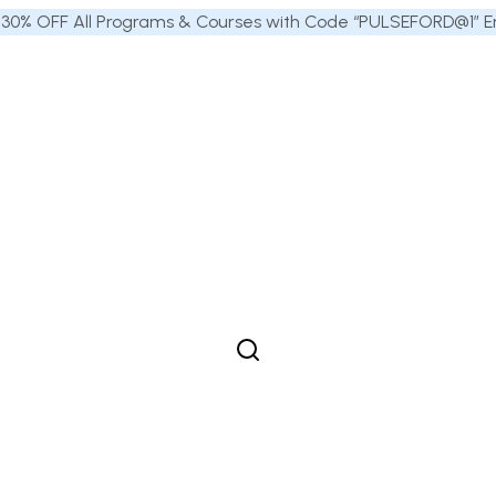
 30% OFF All Programs & Courses with Code “PULSEFORD@1” End