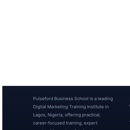
Pulseford Business School is a leading
Digital Marketing Training Institute in
Lagos, Nigeria, offering practical,
career-focused training, expert