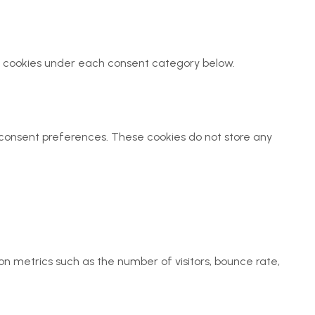
all cookies under each consent category below.
ur consent preferences. These cookies do not store any
on metrics such as the number of visitors, bounce rate,