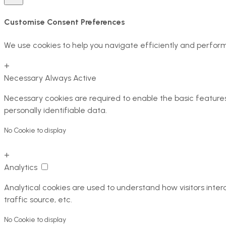
Customise Consent Preferences
We use cookies to help you navigate efficiently and perform
+
Necessary
Always Active
Necessary cookies are required to enable the basic features 
personally identifiable data.
No Cookie to display
+
Analytics
Analytical cookies are used to understand how visitors inter
traffic source, etc.
No Cookie to display