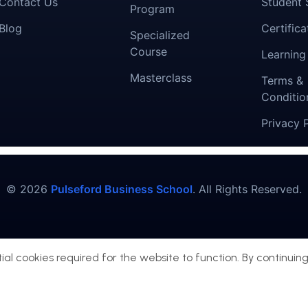
Contact Us
Student 
Program
Blog
Certifica
Specialized
Course
Learning
Masterclass
Terms &
Conditio
Privacy 
© 2026
Pulseford Business School
. All Rights Reserved.
al cookies required for the website to function. By continuing