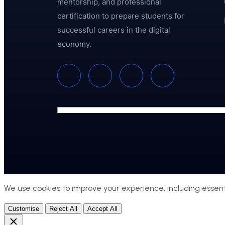
mentorship, and professional
certification to prepare students for
successful careers in the digital
economy.
We use cookies to improve your experience, including essenti
Customise
Reject All
Accept All